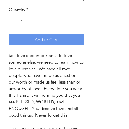
Quantity
*
Add to Cart
Self-love is so important. To love
someone else, we need to learn how to
love ourselves. We have all met
people who have made us question
our worth or made us feel less than or
unworthy of love. Every time you wear
this T-shirt, it will remind you that you
are BLESSED, WORTHY, and
ENOUGH! You deserve love and all
good things. Never forget this!
This classic unisex jersey short sleeve