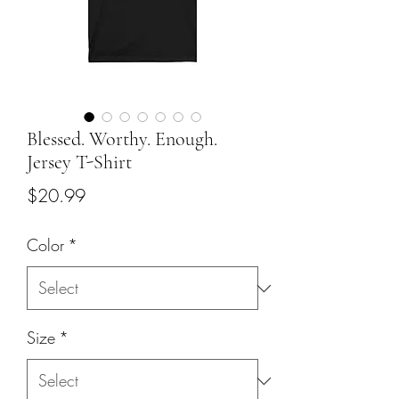
Blessed. Worthy. Enough.
Jersey T-Shirt
Price
$20.99
Color
*
Size
*