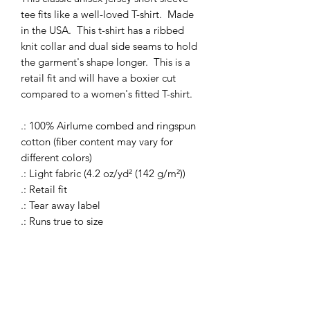
tee fits like a well-loved T-shirt. Made
in the USA. This t-shirt has a ribbed
knit collar and dual side seams to hold
the garment's shape longer. This is a
retail fit and will have a boxier cut
compared to a women's fitted T-shirt.
.: 100% Airlume combed and ringspun
cotton (fiber content may vary for
different colors)
.: Light fabric (4.2 oz/yd² (142 g/m²))
.: Retail fit
.: Tear away label
.: Runs true to size
S
M
L
XL
2XL
3XL
Width, in
17.9
20.0
22.0
24.0
25.9
27.9
9
0
1
2
8
9
Length, in
27.9
29.0
30.0
31.0
32.0
32.9