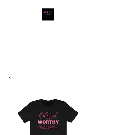
Moore Inspiration LLC
LOVE. HOPE. FAITH.
POSITIVITY. JOY.