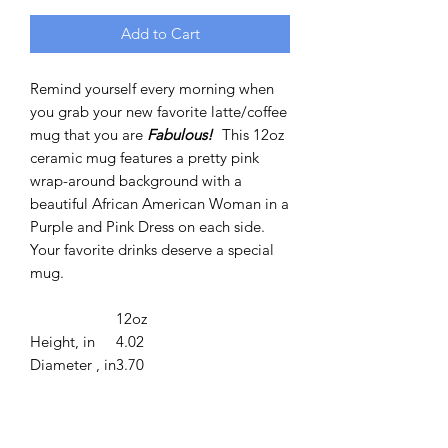
Add to Cart
Remind yourself every morning when
you grab your new favorite latte/coffee
mug that you are
Fabulous!
This 12oz
ceramic mug features a pretty pink
wrap-around background with a
beautiful African American Woman in a
Purple and Pink Dress on each side.
Your favorite drinks deserve a special
mug.
12oz
Height, in
4.02
Diameter , in
3.70