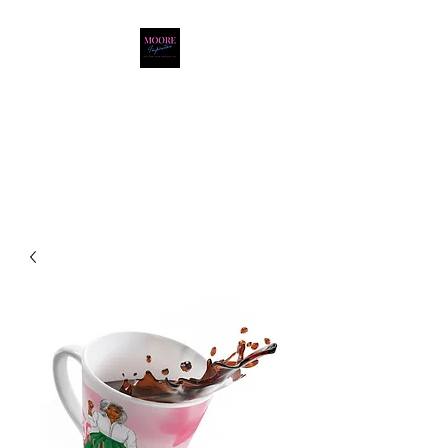
Moore Inspiration LLC
LOVE. HOPE. FAITH.
POSITIVITY. JOY.