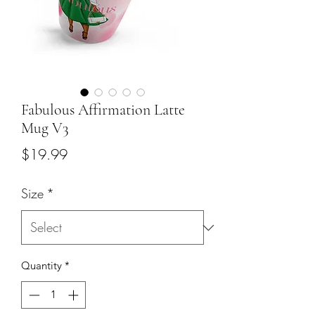
Fabulous Affirmation Latte
Mug V3
Price
$19.99
Size
*
Quantity
*