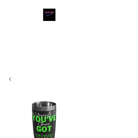
Moore Inspiration LLC
LOVE. HOPE. FAITH.
POSITIVITY. JOY.