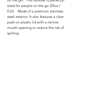
on the go! This tumbler is perfectly-
sized for people on the go (20oz /
0.6l). Made of a premium stainless
steel exterior. It also features a clear
push-on plastic lid with a narrow
mouth opening to reduce the risk of
spilling.
.: Material: durable premium stainless
steel
.: One size: 20oz (0.6l)
.: Easy sipping, clear push-on plastic lid
.: Narrow mouth opening
.:
Hand wash only