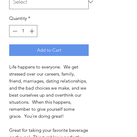
Quantity
*
Add to Cart
Life happens to everyone. We get
stressed over our careers, family,
friend, marriages, dating relationships,
and the bad choices we make, and we
beat ourselves up and overthink our
situations. When this happens,
remember to give yourself some
grace. You're doing great!
Great for taking your favorite beverage