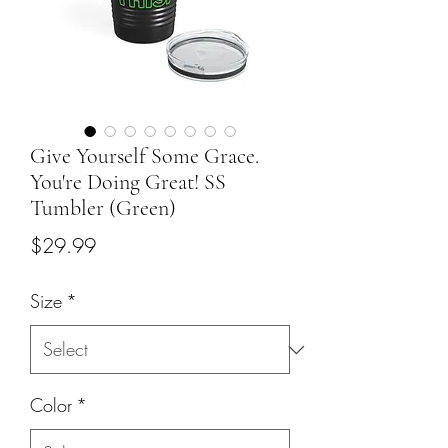
Give Yourself Some Grace.
You're Doing Great! SS
Tumbler (Green)
Price
$29.99
Size
*
Color
*