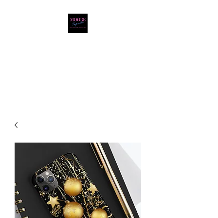
Moore Inspiration LLC
LOVE. HOPE. FAITH.
POSITIVITY. JOY.