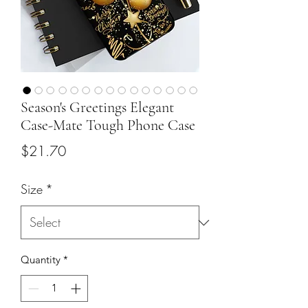
Season's Greetings Elegant
Case-Mate Tough Phone Case
Price
$21.70
Size
*
Quantity
*