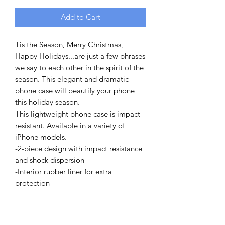
Add to Cart
Tis the Season, Merry Christmas,
Happy Holidays...are just a few phrases
we say to each other in the spirit of the
season. This elegant and dramatic
phone case will beautify your phone
this holiday season.
This lightweight phone case is impact
resistant. Available in a variety of
iPhone models.
-2-piece design with impact resistance
and shock dispersion
-Interior rubber liner for extra
protection
-Glossy finish
-Supports wireless charging