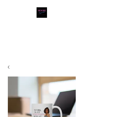
Moore Inspiration LLC
LOVE. HOPE. FAITH.
POSITIVITY. JOY.