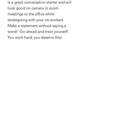
is a great conversation starter and will
look good on camera in zoom
meetings or the office while
strategizing with your co-workers.
Make a statement without saying a
word! Go ahead and treat yourself!
You work hard; you deserve this!
11oz
15oz
Height, in
3.74
4.72
Diameter, in
3.15
3.15
Moore Inspiration LLC