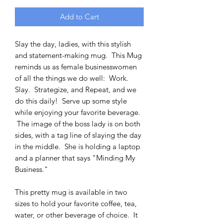
Add to Cart
Slay the day, ladies, with this stylish
and statement-making mug. This Mug
reminds us as female businesswomen
of all the things we do well: Work.
Slay. Strategize, and Repeat, and we
do this daily! Serve up some style
while enjoying your favorite beverage.
The image of the boss lady is on both
sides, with a tag line of slaying the day
in the middle. She is holding a laptop
and a planner that says "Minding My
Business."
This pretty mug is available in two
sizes to hold your favorite coffee, tea,
water, or other beverage of choice. It