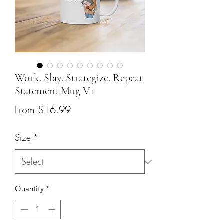
Work. Slay. Strategize. Repeat
Statement Mug V1
Sale
From
$16.99
Price
Size
*
Quantity
*