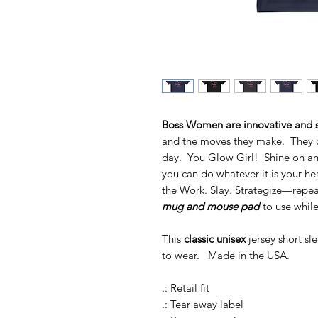
Boss Women are innovative and s
and the moves they make. They do 
day. You Glow Girl! Shine on and
you can do whatever it is your hea
the Work. Slay. Strategize—repea
mug and mouse pad
to use while
This
classic unisex
jersey short sl
to wear. Made in the USA.
.: Retail fit
.: Tear away label