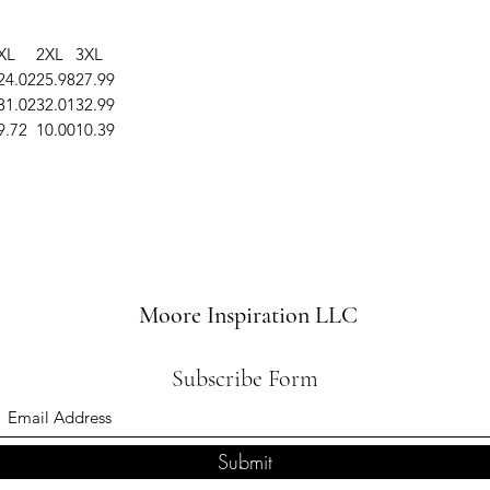
XL
2XL
3XL
24.02
25.98
27.99
31.02
32.01
32.99
9.72
10.00
10.39
Moore Inspiration LLC
Subscribe Form
Submit