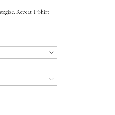
ategize. Repeat T-Shirt
le
ice