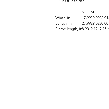
.: Runs true to size
S
M
L
Width, in
17.99
20.00
22.01
Length, in
27.99
29.02
30.00
Sleeve length, in
8.90
9.17
9.45