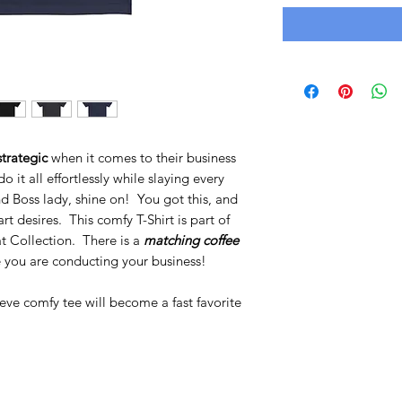
trategic
when it comes to their business
it all effortlessly while slaying every
 Boss lady, shine on! You got this, and
rt desires. This comfy T-Shirt is part of
t Collection. There is a
matching coffee
 you are conducting your business!
eeve comfy tee will become a fast favorite