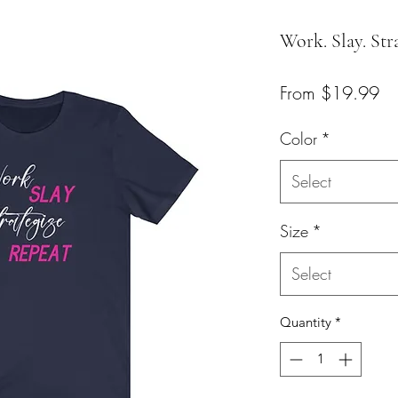
Work. Slay. Str
Sa
From
$19.99
Pr
Color
*
Select
Size
*
Select
Quantity
*