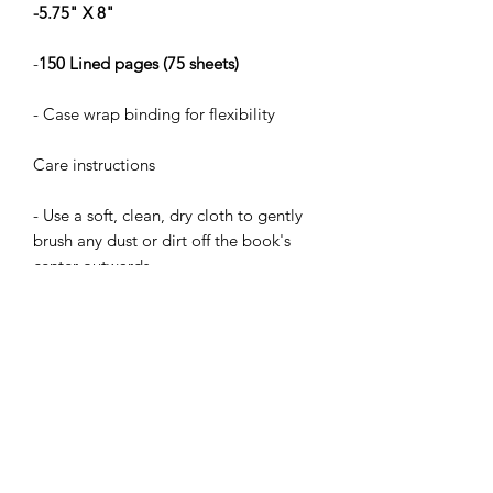
-5.75" X 8"
-
150 Lined pages (75 sheets)
- Case wrap binding for flexibility
Care instructions
- Use a soft, clean, dry cloth to gently
brush any dust or dirt off the book's
center outwards.
Journal
Height, in
8.07
Width, in
5.71
Depth, in
0.55