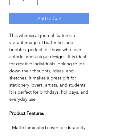
Add to Cart
This whimsical journal features a
vibrant image of butterflies and
bubbles, perfect for those who love
colorful and unique designs. It is ideal
for creative individuals looking to jot
down their thoughts, ideas, and
sketches. It makes a great gift for
stationery lovers, artists, and students.
It is perfect for birthdays, holidays, and
everyday use.
Product Features
- Matte laminated cover for durability