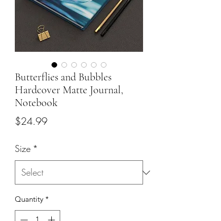
Butterflies and Bubbles
Hardcover Matte Journal,
Notebook
Price
$24.99
Size
*
Quantity
*