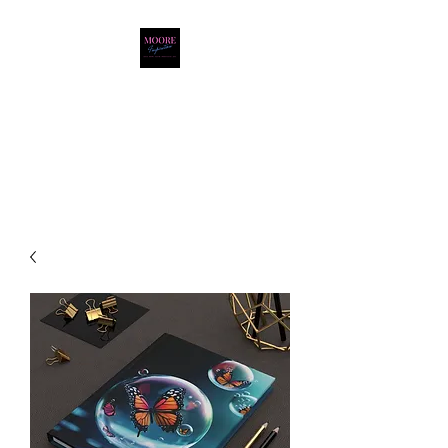
Moore Inspiration LLC
LOVE. HOPE. FAITH.
POSITIVITY. JOY.